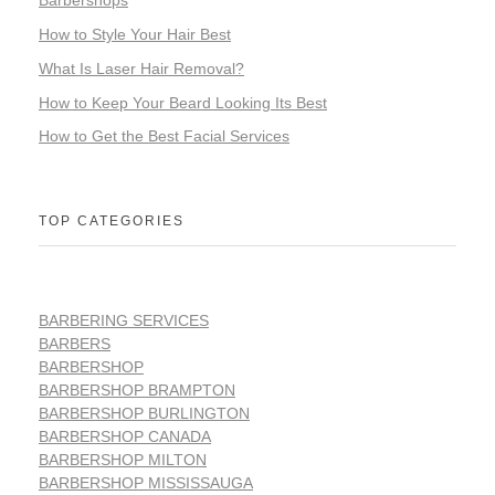
Barbershops
How to Style Your Hair Best
What Is Laser Hair Removal?
How to Keep Your Beard Looking Its Best
How to Get the Best Facial Services
TOP CATEGORIES
BARBERING SERVICES
BARBERS
BARBERSHOP
BARBERSHOP BRAMPTON
BARBERSHOP BURLINGTON
BARBERSHOP CANADA
BARBERSHOP MILTON
BARBERSHOP MISSISSAUGA