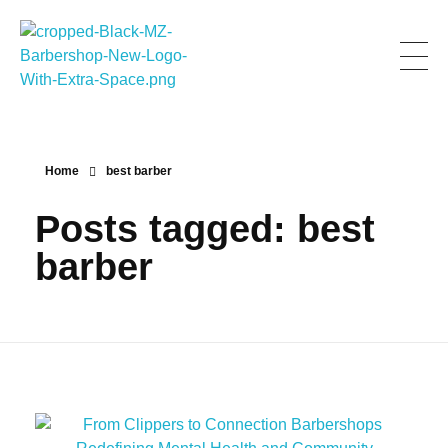
Men Zone Barbershop - Best Barbershop In Canada
Best Barbershop For Men & Women In Canada
Home
best barber
Posts tagged: best
barber