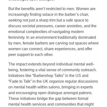
But the benefits aren’t restricted to men. Women are
increasingly finding solace in the barber’s chair,
seeking not just a sharp trim but a safe space to
discuss societal pressures, career anxieties, and the
emotional complexities of navigating modern
femininity. In an environment traditionally dominated
by men, female barbers are carving out spaces where
women can connect, share experiences, and offer
peer support to each other.
The impact extends beyond individual mental well-
being, fostering a vital sense of community outreach.
Initiatives like “Barbershop Talks” in the US and
“Fade to Talk” in the UK organize regular discussions
on mental health within salons, bringing in experts
and encouraging open dialogue amongst patrons.
These initiatives bridge the gap between formal
mental health services and communities that might