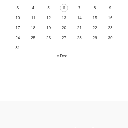
3
4
5
6
7
8
9
10
11
12
13
14
15
16
17
18
19
20
21
22
23
24
25
26
27
28
29
30
31
« Dec