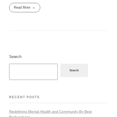
Read More
Search
Search
RECENT POSTS
Redefining Mental Health and Community By Best