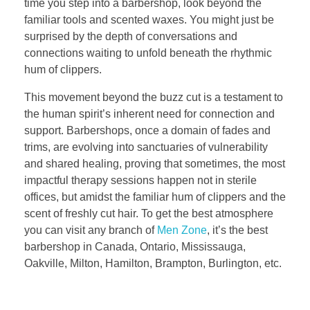
time you step into a barbershop, look beyond the
familiar tools and scented waxes. You might just be
surprised by the depth of conversations and
connections waiting to unfold beneath the rhythmic
hum of clippers.
This movement beyond the buzz cut is a testament to
the human spirit’s inherent need for connection and
support. Barbershops, once a domain of fades and
trims, are evolving into sanctuaries of vulnerability
and shared healing, proving that sometimes, the most
impactful therapy sessions happen not in sterile
offices, but amidst the familiar hum of clippers and the
scent of freshly cut hair. To get the best atmosphere
you can visit any branch of
Men Zone
, it’s the best
barbershop in Canada, Ontario, Mississauga,
Oakville, Milton, Hamilton, Brampton, Burlington, etc.