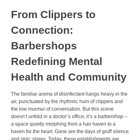
From Clippers to
Connection:
Barbershops
Redefining Mental
Health and Community
The familiar aroma of disinfectant hangs heavy in the
air, punctuated by the rhythmic hum of clippers and
the low murmur of conversation. But this scene
doesn’t unfold in a doctor’s office; it’s a barbershop –
a space quietly morphing from a hair haven to a
haven for the heart. Gone are the days of gruff silence
and stoic stares. Today, these establishments are