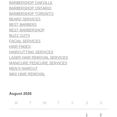
BARBERSHOP OAKVILLE
BARBERSHOP ONTARIO
BARBERSHOP TORONTO
BEARD SERVICES
BEST BARBERS
BEST BARBERSHOP
BUZZ CUTS
FACIAL SERVICES
HAIR FADES
HAIRCUTTING SERVICES
LASER HAIR REMOVAL SERVICES
MANICURE PEDICURE SERVICES
MEN'S HAIRCUT
WAX HAIR REMOVAL
August 2026
M
T
W
T
F
S
S
1
2