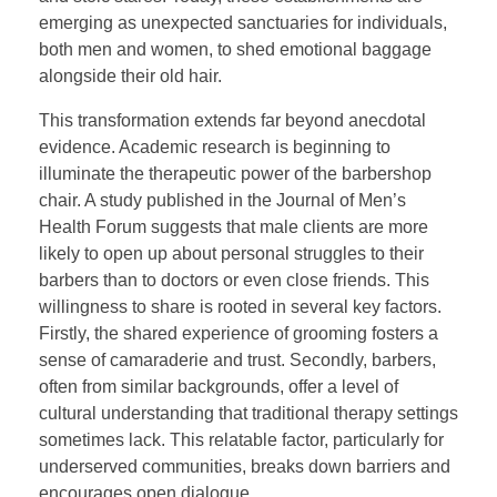
emerging as unexpected sanctuaries for individuals,
both men and women, to shed emotional baggage
alongside their old hair.
This transformation extends far beyond anecdotal
evidence. Academic research is beginning to
illuminate the therapeutic power of the barbershop
chair. A study published in the Journal of Men’s
Health Forum suggests that male clients are more
likely to open up about personal struggles to their
barbers than to doctors or even close friends. This
willingness to share is rooted in several key factors.
Firstly, the shared experience of grooming fosters a
sense of camaraderie and trust. Secondly, barbers,
often from similar backgrounds, offer a level of
cultural understanding that traditional therapy settings
sometimes lack. This relatable factor, particularly for
underserved communities, breaks down barriers and
encourages open dialogue.