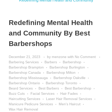
Redefining Mental Health
and Community By Best
Barbershops
December 21, 2023
by
menzone
with
No Comment
Barbering Services
Barbers
Barbershop
Barbershop Brampton
Barbershop Burlington
Barbershop Canada
Barbershop Milton
Barbershop Mississauga
Barbershop Oakville
Barbershop Ontario
Barbershop Toronto
Beard Services
Best Barbers
Best Barbershop
Buzz Cuts
Facial Services
Hair Fades
Haircutting Services
Laser Hair Removal Services
Manicure Pedicure Services
Men's Haircut
Wax Hair Removal