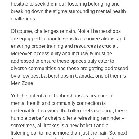
hesitate to seek them out, fostering belonging and
breaking down the stigma surrounding mental health
challenges.
Of course, challenges remain. Not all barbershops
are equipped to handle sensitive conversations, and
ensuring proper training and resources is crucial.
Moreover, accessibility and inclusivity must be
addressed to ensure these spaces truly cater to
diverse communities and these are getting addressed
by a few best barbershops in Canada, one of them is
Men Zone.
Yet, the potential of barbershops as beacons of
mental health and community connection is
undeniable. In a world that often feels isolating, these
humble barber’s chairs offer a refreshing reminder –
sometimes, all it takes is a new haircut and a
listening ear to mend more than just the hair. So, next