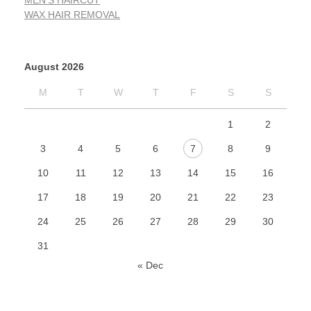
MEN'S HAIRCUT
WAX HAIR REMOVAL
August 2026
M
T
W
T
F
S
S
1
2
3
4
5
6
7
8
9
10
11
12
13
14
15
16
17
18
19
20
21
22
23
24
25
26
27
28
29
30
31
« Dec