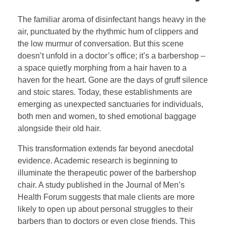
The familiar aroma of disinfectant hangs heavy in the
air, punctuated by the rhythmic hum of clippers and
the low murmur of conversation. But this scene
doesn’t unfold in a doctor’s office; it’s a barbershop –
a space quietly morphing from a hair haven to a
haven for the heart. Gone are the days of gruff silence
and stoic stares. Today, these establishments are
emerging as unexpected sanctuaries for individuals,
both men and women, to shed emotional baggage
alongside their old hair.
This transformation extends far beyond anecdotal
evidence. Academic research is beginning to
illuminate the therapeutic power of the barbershop
chair. A study published in the Journal of Men’s
Health Forum suggests that male clients are more
likely to open up about personal struggles to their
barbers than to doctors or even close friends. This