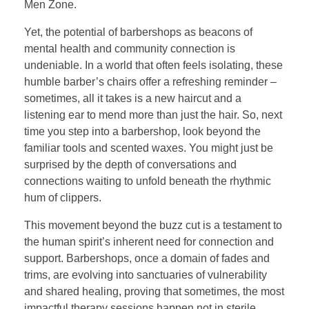
Men Zone.
Yet, the potential of barbershops as beacons of
mental health and community connection is
undeniable. In a world that often feels isolating, these
humble barber’s chairs offer a refreshing reminder –
sometimes, all it takes is a new haircut and a
listening ear to mend more than just the hair. So, next
time you step into a barbershop, look beyond the
familiar tools and scented waxes. You might just be
surprised by the depth of conversations and
connections waiting to unfold beneath the rhythmic
hum of clippers.
This movement beyond the buzz cut is a testament to
the human spirit’s inherent need for connection and
support. Barbershops, once a domain of fades and
trims, are evolving into sanctuaries of vulnerability
and shared healing, proving that sometimes, the most
impactful therapy sessions happen not in sterile