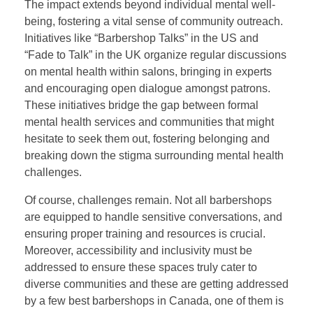
The impact extends beyond individual mental well-
being, fostering a vital sense of community outreach.
Initiatives like “Barbershop Talks” in the US and
“Fade to Talk” in the UK organize regular discussions
on mental health within salons, bringing in experts
and encouraging open dialogue amongst patrons.
These initiatives bridge the gap between formal
mental health services and communities that might
hesitate to seek them out, fostering belonging and
breaking down the stigma surrounding mental health
challenges.
Of course, challenges remain. Not all barbershops
are equipped to handle sensitive conversations, and
ensuring proper training and resources is crucial.
Moreover, accessibility and inclusivity must be
addressed to ensure these spaces truly cater to
diverse communities and these are getting addressed
by a few best barbershops in Canada, one of them is