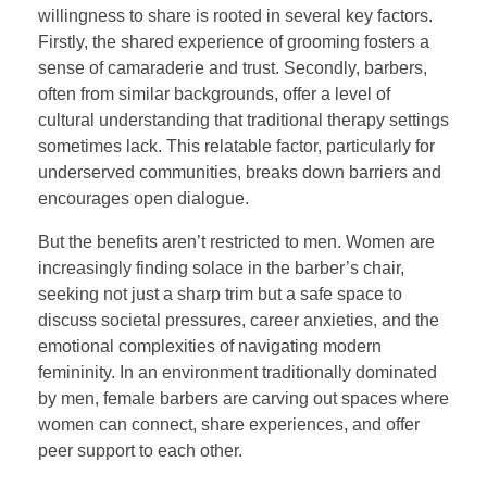
willingness to share is rooted in several key factors.
Firstly, the shared experience of grooming fosters a
sense of camaraderie and trust. Secondly, barbers,
often from similar backgrounds, offer a level of
cultural understanding that traditional therapy settings
sometimes lack. This relatable factor, particularly for
underserved communities, breaks down barriers and
encourages open dialogue.
But the benefits aren’t restricted to men. Women are
increasingly finding solace in the barber’s chair,
seeking not just a sharp trim but a safe space to
discuss societal pressures, career anxieties, and the
emotional complexities of navigating modern
femininity. In an environment traditionally dominated
by men, female barbers are carving out spaces where
women can connect, share experiences, and offer
peer support to each other.