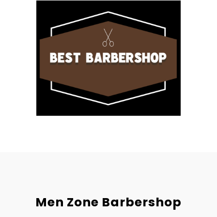
Men Zone Barbershop