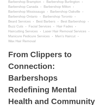
Barbershop Brampton
Barbershop Burlington
Barbershop Canada
Barbershop Milton
Barbershop Mississauga
Barbershop Oakville
Barbershop Ontario
Barbershop Toronto
Beard Services
Best Barbers
Best Barbershop
Buzz Cuts
Facial Services
Hair Fades
Haircutting Services
Laser Hair Removal Services
Manicure Pedicure Services
Men's Haircut
Wax Hair Removal
From Clippers to
Connection:
Barbershops
Redefining Mental
Health and Community