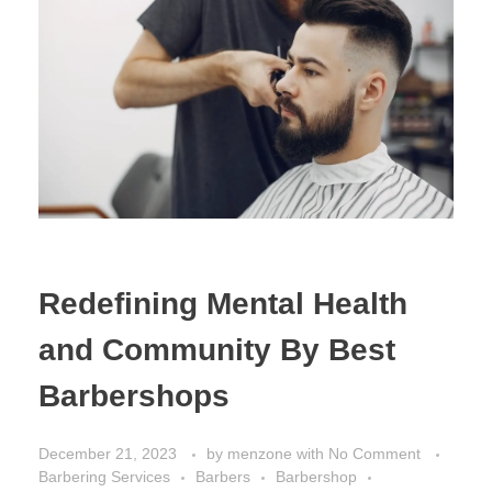
Redefining Mental Health
and Community By Best
Barbershops
December 21, 2023
by
menzone
with
No Comment
Barbering Services
Barbers
Barbershop