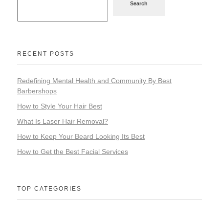
Search
RECENT POSTS
Redefining Mental Health and Community By Best
Barbershops
How to Style Your Hair Best
What Is Laser Hair Removal?
How to Keep Your Beard Looking Its Best
How to Get the Best Facial Services
TOP CATEGORIES