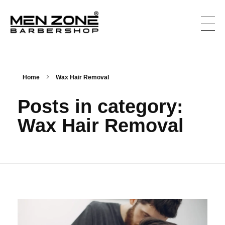
Men Zone Barbershop - Best Barbershop In Canada
Best Barbershop For Men & Women In Canada
Home
Wax Hair Removal
Posts in category:
Wax Hair Removal