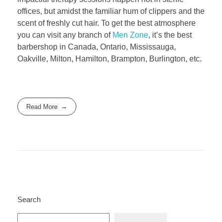
offices, but amidst the familiar hum of clippers and the
scent of freshly cut hair. To get the best atmosphere
you can visit any branch of
Men Zone
, it’s the best
barbershop in Canada, Ontario, Mississauga,
Oakville, Milton, Hamilton, Brampton, Burlington, etc.
Read More
Search