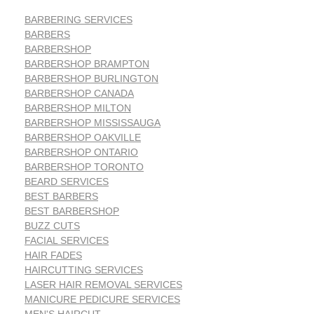
BARBERING SERVICES
BARBERS
BARBERSHOP
BARBERSHOP BRAMPTON
BARBERSHOP BURLINGTON
BARBERSHOP CANADA
BARBERSHOP MILTON
BARBERSHOP MISSISSAUGA
BARBERSHOP OAKVILLE
BARBERSHOP ONTARIO
BARBERSHOP TORONTO
BEARD SERVICES
BEST BARBERS
BEST BARBERSHOP
BUZZ CUTS
FACIAL SERVICES
HAIR FADES
HAIRCUTTING SERVICES
LASER HAIR REMOVAL SERVICES
MANICURE PEDICURE SERVICES