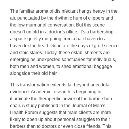
The familiar aroma of disinfectant hangs heavy in the
air, punctuated by the rhythmic hum of clippers and
the low murmur of conversation. But this scene
doesn’t unfold in a doctor’s office; it’s a barbershop –
a space quietly morphing from a hair haven to a
haven for the heart. Gone are the days of gruff silence
and stoic stares. Today, these establishments are
emerging as unexpected sanctuaries for individuals,
both men and women, to shed emotional baggage
alongside their old hair.
This transformation extends far beyond anecdotal
evidence. Academic research is beginning to
illuminate the therapeutic power of the barbershop
chair. A study published in the Journal of Men’s
Health Forum suggests that male clients are more
likely to open up about personal struggles to their
barbers than to doctors or even close friends. This