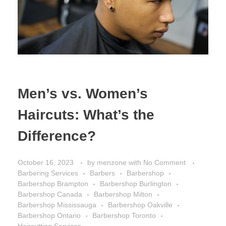
Men’s vs. Women’s
Haircuts: What’s the
Difference?
October 16, 2023
by
menzone
with
No Comment
Barbering Services
Barbers
Barbershop
Barbershop Brampton
Barbershop Burlington
Barbershop Canada
Barbershop Milton
Barbershop Mississauga
Barbershop Oakville
Barbershop Ontario
Barbershop Toronto
Haircutting Services