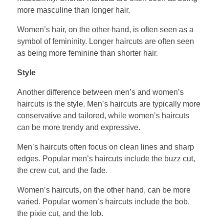
more masculine than longer hair.
Women’s hair, on the other hand, is often seen as a
symbol of femininity. Longer haircuts are often seen
as being more feminine than shorter hair.
Style
Another difference between men’s and women’s
haircuts is the style. Men’s haircuts are typically more
conservative and tailored, while women’s haircuts
can be more trendy and expressive.
Men’s haircuts often focus on clean lines and sharp
edges. Popular men’s haircuts include the buzz cut,
the crew cut, and the fade.
Women’s haircuts, on the other hand, can be more
varied. Popular women’s haircuts include the bob,
the pixie cut, and the lob.