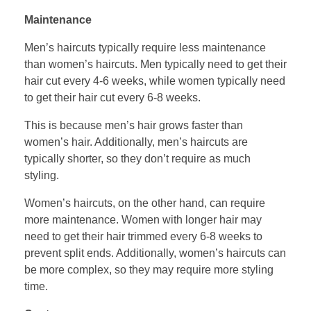
Maintenance
Men’s haircuts typically require less maintenance
than women’s haircuts. Men typically need to get their
hair cut every 4-6 weeks, while women typically need
to get their hair cut every 6-8 weeks.
This is because men’s hair grows faster than
women’s hair. Additionally, men’s haircuts are
typically shorter, so they don’t require as much
styling.
Women’s haircuts, on the other hand, can require
more maintenance. Women with longer hair may
need to get their hair trimmed every 6-8 weeks to
prevent split ends. Additionally, women’s haircuts can
be more complex, so they may require more styling
time.