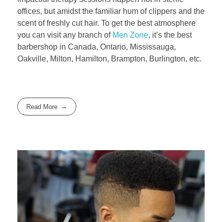
offices, but amidst the familiar hum of clippers and the
scent of freshly cut hair. To get the best atmosphere
you can visit any branch of
Men Zone
, it’s the best
barbershop in Canada, Ontario, Mississauga,
Oakville, Milton, Hamilton, Brampton, Burlington, etc.
Read More