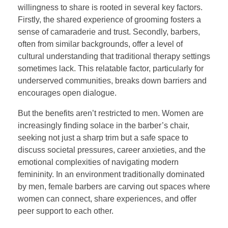
willingness to share is rooted in several key factors.
Firstly, the shared experience of grooming fosters a
sense of camaraderie and trust. Secondly, barbers,
often from similar backgrounds, offer a level of
cultural understanding that traditional therapy settings
sometimes lack. This relatable factor, particularly for
underserved communities, breaks down barriers and
encourages open dialogue.
But the benefits aren’t restricted to men. Women are
increasingly finding solace in the barber’s chair,
seeking not just a sharp trim but a safe space to
discuss societal pressures, career anxieties, and the
emotional complexities of navigating modern
femininity. In an environment traditionally dominated
by men, female barbers are carving out spaces where
women can connect, share experiences, and offer
peer support to each other.