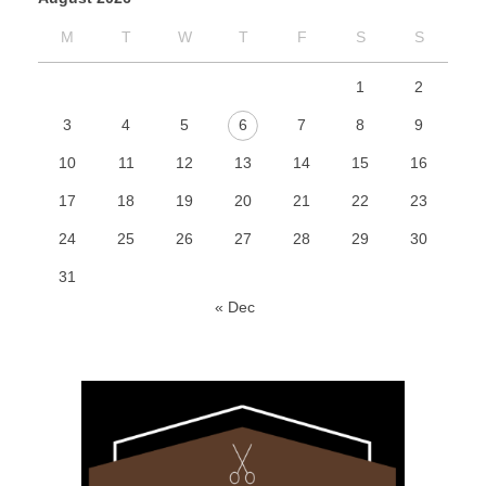
M
T
W
T
F
S
S
1
2
3
4
5
6
7
8
9
10
11
12
13
14
15
16
17
18
19
20
21
22
23
24
25
26
27
28
29
30
31
« Dec