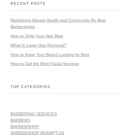
RECENT POSTS
Redefining Mental Health and Community By Best
Barbershops
How to Style Your Hair Best
What Is Laser Hair Removal?
How to Keep Your Beard Looking Its Best
How to Get the Best Facial Services
TOP CATEGORIES
BARBERING SERVICES
BARBERS
BARBERSHOP
BARBERSHOP BRAMPTON