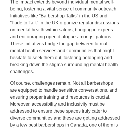
The impact extends beyond individual mental well-
being, fostering a vital sense of community outreach.
Initiatives like “Barbershop Talks” in the US and
“Fade to Talk” in the UK organize regular discussions
on mental health within salons, bringing in experts
and encouraging open dialogue amongst patrons.
These initiatives bridge the gap between formal
mental health services and communities that might
hesitate to seek them out, fostering belonging and
breaking down the stigma surrounding mental health
challenges.
Of course, challenges remain. Not all barbershops
are equipped to handle sensitive conversations, and
ensuring proper training and resources is crucial.
Moreover, accessibility and inclusivity must be
addressed to ensure these spaces truly cater to
diverse communities and these are getting addressed
by a few best barbershops in Canada, one of them is