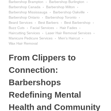
Barbershop Brampton
Barbershop Burlington
Barbershop Canada
Barbershop Milton
Barbershop Mississauga
Barbershop Oakville
Barbershop Ontario
Barbershop Toronto
Beard Services
Best Barbers
Best Barbershop
Buzz Cuts
Facial Services
Hair Fades
Haircutting Services
Laser Hair Removal Services
Manicure Pedicure Services
Men's Haircut
Wax Hair Removal
From Clippers to
Connection:
Barbershops
Redefining Mental
Health and Community