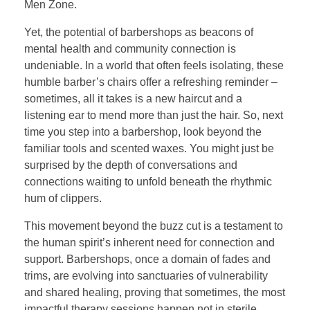
Men Zone.
Yet, the potential of barbershops as beacons of
mental health and community connection is
undeniable. In a world that often feels isolating, these
humble barber’s chairs offer a refreshing reminder –
sometimes, all it takes is a new haircut and a
listening ear to mend more than just the hair. So, next
time you step into a barbershop, look beyond the
familiar tools and scented waxes. You might just be
surprised by the depth of conversations and
connections waiting to unfold beneath the rhythmic
hum of clippers.
This movement beyond the buzz cut is a testament to
the human spirit’s inherent need for connection and
support. Barbershops, once a domain of fades and
trims, are evolving into sanctuaries of vulnerability
and shared healing, proving that sometimes, the most
impactful therapy sessions happen not in sterile