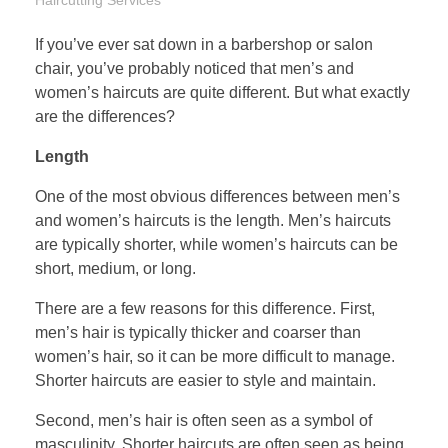
If you’ve ever sat down in a barbershop or salon
chair, you’ve probably noticed that men’s and
women’s haircuts are quite different. But what exactly
are the differences?
Length
One of the most obvious differences between men’s
and women’s haircuts is the length. Men’s haircuts
are typically shorter, while women’s haircuts can be
short, medium, or long.
There are a few reasons for this difference. First,
men’s hair is typically thicker and coarser than
women’s hair, so it can be more difficult to manage.
Shorter haircuts are easier to style and maintain.
Second, men’s hair is often seen as a symbol of
masculinity. Shorter haircuts are often seen as being