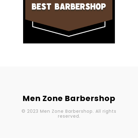
Men Zone Barbershop
© 2023 Men Zone Barbershop. All rights
reserved.