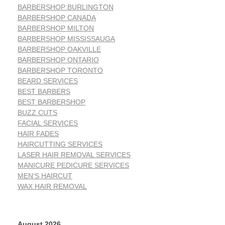
BARBERSHOP BURLINGTON
BARBERSHOP CANADA
BARBERSHOP MILTON
BARBERSHOP MISSISSAUGA
BARBERSHOP OAKVILLE
BARBERSHOP ONTARIO
BARBERSHOP TORONTO
BEARD SERVICES
BEST BARBERS
BEST BARBERSHOP
BUZZ CUTS
FACIAL SERVICES
HAIR FADES
HAIRCUTTING SERVICES
LASER HAIR REMOVAL SERVICES
MANICURE PEDICURE SERVICES
MEN'S HAIRCUT
WAX HAIR REMOVAL
August 2026