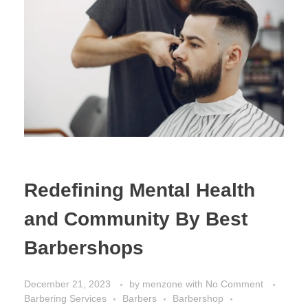
Redefining Mental Health
and Community By Best
Barbershops
December 21, 2023
by
menzone
with
No Comment
Barbering Services
Barbers
Barbershop