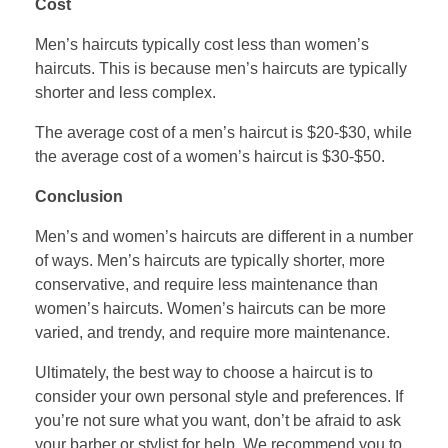
Cost
Men’s haircuts typically cost less than women’s
haircuts. This is because men’s haircuts are typically
shorter and less complex.
The average cost of a men’s haircut is $20-$30, while
the average cost of a women’s haircut is $30-$50.
Conclusion
Men’s and women’s haircuts are different in a number
of ways. Men’s haircuts are typically shorter, more
conservative, and require less maintenance than
women’s haircuts. Women’s haircuts can be more
varied, and trendy, and require more maintenance.
Ultimately, the best way to choose a haircut is to
consider your own personal style and preferences. If
you’re not sure what you want, don’t be afraid to ask
your barber or stylist for help. We recommend you to