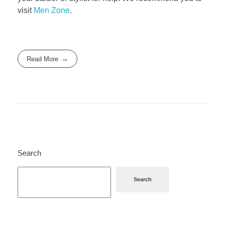
visit
Men Zone
.
Read More
Search
Search