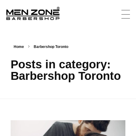
Men Zone Barbershop - Best Barbershop In Canada
Best Barbershop For Men & Women In Canada
Home
Barbershop Toronto
Posts in category:
Barbershop Toronto