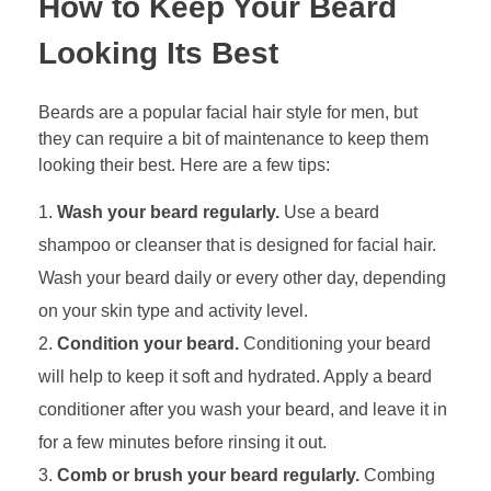
How to Keep Your Beard
Looking Its Best
Beards are a popular facial hair style for men, but
they can require a bit of maintenance to keep them
looking their best. Here are a few tips:
Wash your beard regularly.
Use a beard
shampoo or cleanser that is designed for facial hair.
Wash your beard daily or every other day, depending
on your skin type and activity level.
Condition your beard.
Conditioning your beard
will help to keep it soft and hydrated. Apply a beard
conditioner after you wash your beard, and leave it in
for a few minutes before rinsing it out.
Comb or brush your beard regularly.
Combing