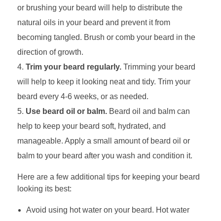
or brushing your beard will help to distribute the
natural oils in your beard and prevent it from
becoming tangled. Brush or comb your beard in the
direction of growth.
Trim your beard regularly.
Trimming your beard
will help to keep it looking neat and tidy. Trim your
beard every 4-6 weeks, or as needed.
Use beard oil or balm.
Beard oil and balm can
help to keep your beard soft, hydrated, and
manageable. Apply a small amount of beard oil or
balm to your beard after you wash and condition it.
Here are a few additional tips for keeping your beard
looking its best:
Avoid using hot water on your beard. Hot water