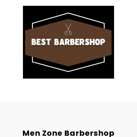
Men Zone Barbershop