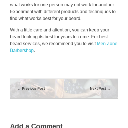
what works for one person may not work for another.
Experiment with different products and techniques to
find what works best for your beard.
With a little care and attention, you can keep your
beard looking its best for years to come. For best
beard services, we recommend you to visit
Men Zone
Barbershop
.
Previous Post
Next Post
Add a Comment