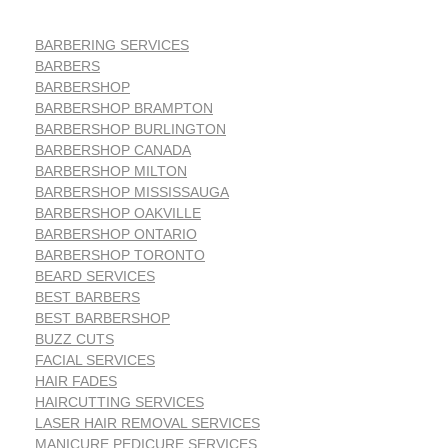
BARBERING SERVICES
BARBERS
BARBERSHOP
BARBERSHOP BRAMPTON
BARBERSHOP BURLINGTON
BARBERSHOP CANADA
BARBERSHOP MILTON
BARBERSHOP MISSISSAUGA
BARBERSHOP OAKVILLE
BARBERSHOP ONTARIO
BARBERSHOP TORONTO
BEARD SERVICES
BEST BARBERS
BEST BARBERSHOP
BUZZ CUTS
FACIAL SERVICES
HAIR FADES
HAIRCUTTING SERVICES
LASER HAIR REMOVAL SERVICES
MANICURE PEDICURE SERVICES