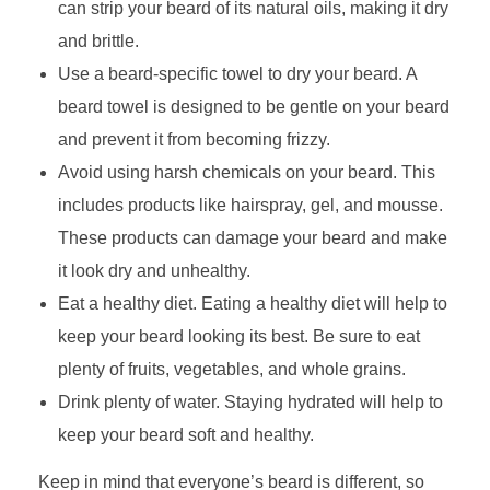
can strip your beard of its natural oils, making it dry
and brittle.
Use a beard-specific towel to dry your beard. A
beard towel is designed to be gentle on your beard
and prevent it from becoming frizzy.
Avoid using harsh chemicals on your beard. This
includes products like hairspray, gel, and mousse.
These products can damage your beard and make
it look dry and unhealthy.
Eat a healthy diet. Eating a healthy diet will help to
keep your beard looking its best. Be sure to eat
plenty of fruits, vegetables, and whole grains.
Drink plenty of water. Staying hydrated will help to
keep your beard soft and healthy.
Keep in mind that everyone’s beard is different, so