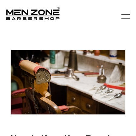
Men Zone Barbershop - Best Barbershop In Canada
Best Barbershop For Men & Women In Canada