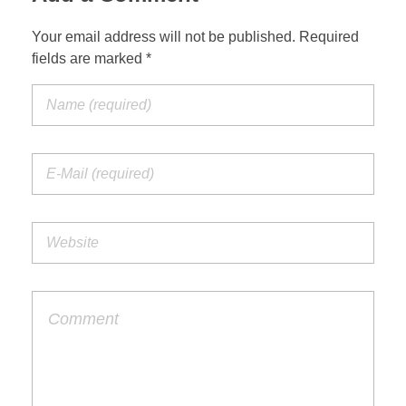
Your email address will not be published. Required
fields are marked *