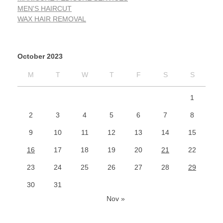
MEN'S HAIRCUT
WAX HAIR REMOVAL
October 2023
M
T
W
T
F
S
S
1
2
3
4
5
6
7
8
9
10
11
12
13
14
15
16
17
18
19
20
21
22
23
24
25
26
27
28
29
30
31
Nov »