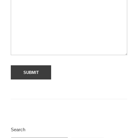
Search