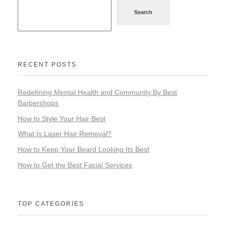
Search
RECENT POSTS
Redefining Mental Health and Community By Best
Barbershops
How to Style Your Hair Best
What Is Laser Hair Removal?
How to Keep Your Beard Looking Its Best
How to Get the Best Facial Services
TOP CATEGORIES