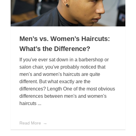
Men’s vs. Women’s Haircuts:
What’s the Difference?
If you've ever sat down in a barbershop or
salon chair, you've probably noticed that
men's and women's haircuts are quite
different. But what exactly are the
differences? Length One of the most obvious
differences between men's and women's
haircuts ...
Read More