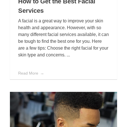
How to Get the Best Facial
Services
A facial is a great way to improve your skin
health and appearance. However, with so
many different facial services available, it can
be tough to find the best one for you. Here
are a few tips: Choose the right facial for your
skin type and concerns. ...
Read More