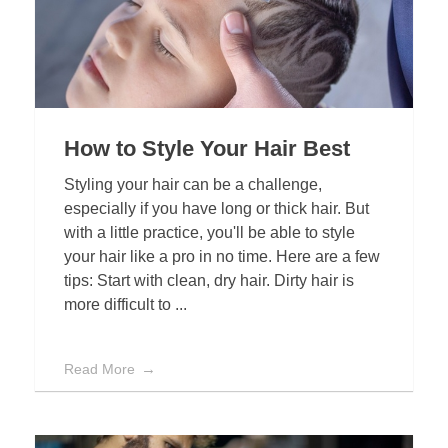
How to Style Your Hair Best
Styling your hair can be a challenge,
especially if you have long or thick hair. But
with a little practice, you'll be able to style
your hair like a pro in no time. Here are a few
tips: Start with clean, dry hair. Dirty hair is
more difficult to ...
Read More