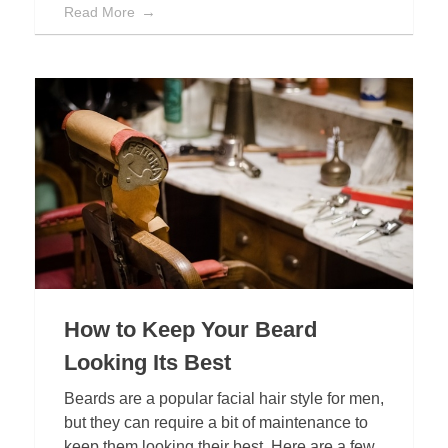
Read More
How to Keep Your Beard
Looking Its Best
Beards are a popular facial hair style for men,
but they can require a bit of maintenance to
keep them looking their best. Here are a few