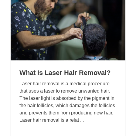
What Is Laser Hair Removal?
Laser hair removal is a medical procedure
that uses a laser to remove unwanted hair.
The laser light is absorbed by the pigment in
the hair follicles, which damages the follicles
and prevents them from producing new hair.
Laser hair removal is a relat ...