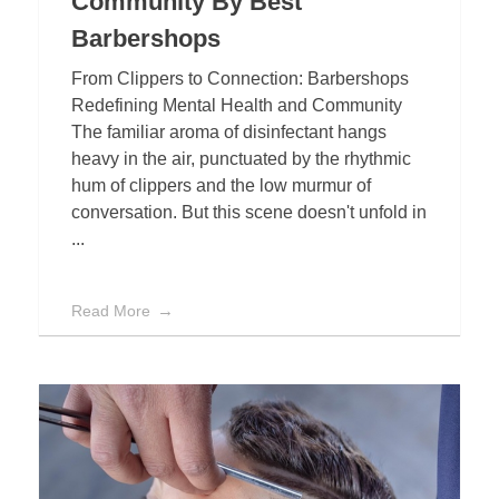
Community By Best
Barbershops
From Clippers to Connection: Barbershops
Redefining Mental Health and Community
The familiar aroma of disinfectant hangs
heavy in the air, punctuated by the rhythmic
hum of clippers and the low murmur of
conversation. But this scene doesn't unfold in
...
Read More