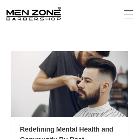
Men Zone Barbershop - Best Barbershop In Canada
Best Barbershop For Men & Women In Canada
Redefining Mental Health and