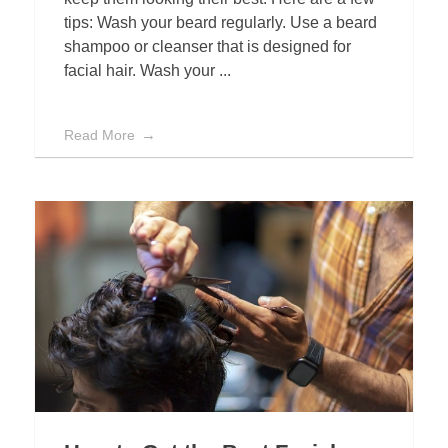
tips: Wash your beard regularly. Use a beard
shampoo or cleanser that is designed for
facial hair. Wash your ...
Read More