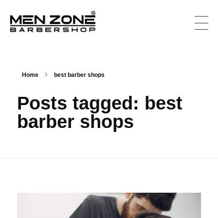
Men Zone Barbershop - Best Barbershop In Canada
Best Barbershop For Men & Women In Canada
Home
best barber shops
Posts tagged: best
barber shops