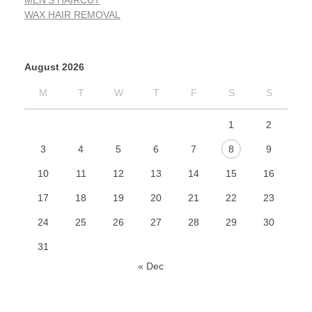
MEN'S HAIRCUT
WAX HAIR REMOVAL
August 2026
M
T
W
T
F
S
S
1
2
3
4
5
6
7
8
9
10
11
12
13
14
15
16
17
18
19
20
21
22
23
24
25
26
27
28
29
30
31
« Dec