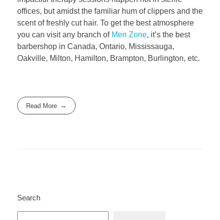
offices, but amidst the familiar hum of clippers and the
scent of freshly cut hair. To get the best atmosphere
you can visit any branch of
Men Zone
, it’s the best
barbershop in Canada, Ontario, Mississauga,
Oakville, Milton, Hamilton, Brampton, Burlington, etc.
Read More
Search