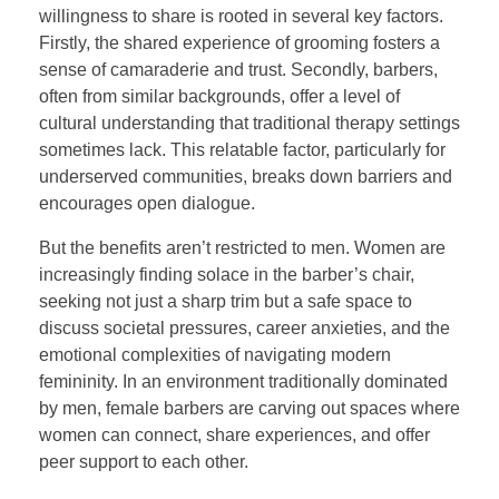
willingness to share is rooted in several key factors.
Firstly, the shared experience of grooming fosters a
sense of camaraderie and trust. Secondly, barbers,
often from similar backgrounds, offer a level of
cultural understanding that traditional therapy settings
sometimes lack. This relatable factor, particularly for
underserved communities, breaks down barriers and
encourages open dialogue.
But the benefits aren’t restricted to men. Women are
increasingly finding solace in the barber’s chair,
seeking not just a sharp trim but a safe space to
discuss societal pressures, career anxieties, and the
emotional complexities of navigating modern
femininity. In an environment traditionally dominated
by men, female barbers are carving out spaces where
women can connect, share experiences, and offer
peer support to each other.