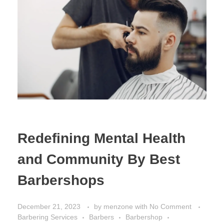
Redefining Mental Health
and Community By Best
Barbershops
December 21, 2023
by
menzone
with
No Comment
Barbering Services
Barbers
Barbershop