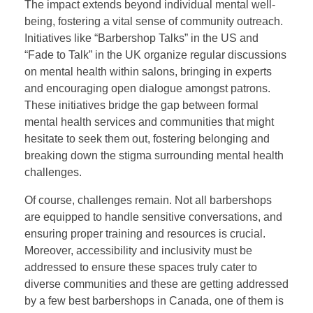
The impact extends beyond individual mental well-
being, fostering a vital sense of community outreach.
Initiatives like “Barbershop Talks” in the US and
“Fade to Talk” in the UK organize regular discussions
on mental health within salons, bringing in experts
and encouraging open dialogue amongst patrons.
These initiatives bridge the gap between formal
mental health services and communities that might
hesitate to seek them out, fostering belonging and
breaking down the stigma surrounding mental health
challenges.
Of course, challenges remain. Not all barbershops
are equipped to handle sensitive conversations, and
ensuring proper training and resources is crucial.
Moreover, accessibility and inclusivity must be
addressed to ensure these spaces truly cater to
diverse communities and these are getting addressed
by a few best barbershops in Canada, one of them is