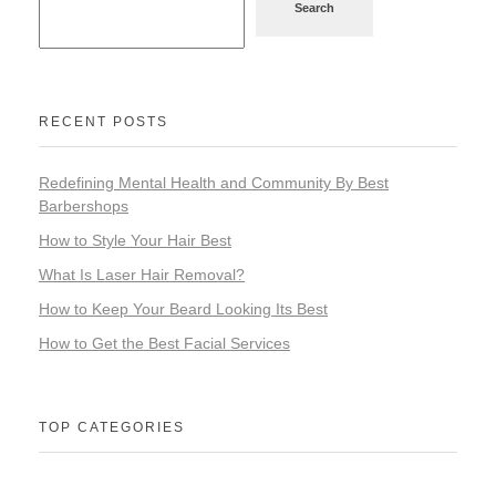
Search
RECENT POSTS
Redefining Mental Health and Community By Best
Barbershops
How to Style Your Hair Best
What Is Laser Hair Removal?
How to Keep Your Beard Looking Its Best
How to Get the Best Facial Services
TOP CATEGORIES