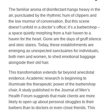
The familiar aroma of disinfectant hangs heavy in the
air, punctuated by the rhythmic hum of clippers and
the low murmur of conversation. But this scene
doesn’t unfold in a doctor’s office; it’s a barbershop –
a space quietly morphing from a hair haven to a
haven for the heart. Gone are the days of gruff silence
and stoic stares. Today, these establishments are
emerging as unexpected sanctuaries for individuals,
both men and women, to shed emotional baggage
alongside their old hair.
This transformation extends far beyond anecdotal
evidence. Academic research is beginning to
illuminate the therapeutic power of the barbershop
chair. A study published in the Journal of Men’s
Health Forum suggests that male clients are more
likely to open up about personal struggles to their
barbers than to doctors or even close friends. This