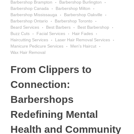
Barbershop Brampton
Barbershop Burlington
Barbershop Canada
Barbershop Milton
Barbershop Mississauga
Barbershop Oakville
Barbershop Ontario
Barbershop Toronto
Beard Services
Best Barbers
Best Barbershop
Buzz Cuts
Facial Services
Hair Fades
Haircutting Services
Laser Hair Removal Services
Manicure Pedicure Services
Men's Haircut
Wax Hair Removal
From Clippers to
Connection:
Barbershops
Redefining Mental
Health and Community