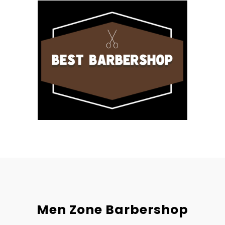
Men Zone Barbershop