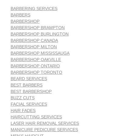
BARBERING SERVICES
BARBERS
BARBERSHOP
BARBERSHOP BRAMPTON
BARBERSHOP BURLINGTON
BARBERSHOP CANADA
BARBERSHOP MILTON
BARBERSHOP MISSISSAUGA
BARBERSHOP OAKVILLE
BARBERSHOP ONTARIO
BARBERSHOP TORONTO
BEARD SERVICES
BEST BARBERS
BEST BARBERSHOP
BUZZ CUTS
FACIAL SERVICES
HAIR FADES
HAIRCUTTING SERVICES
LASER HAIR REMOVAL SERVICES
MANICURE PEDICURE SERVICES