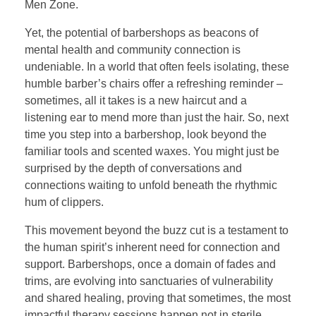
Men Zone.
Yet, the potential of barbershops as beacons of
mental health and community connection is
undeniable. In a world that often feels isolating, these
humble barber’s chairs offer a refreshing reminder –
sometimes, all it takes is a new haircut and a
listening ear to mend more than just the hair. So, next
time you step into a barbershop, look beyond the
familiar tools and scented waxes. You might just be
surprised by the depth of conversations and
connections waiting to unfold beneath the rhythmic
hum of clippers.
This movement beyond the buzz cut is a testament to
the human spirit’s inherent need for connection and
support. Barbershops, once a domain of fades and
trims, are evolving into sanctuaries of vulnerability
and shared healing, proving that sometimes, the most
impactful therapy sessions happen not in sterile