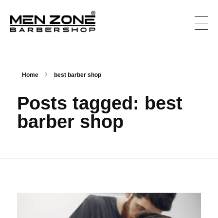
Men Zone Barbershop - Best Barbershop In Canada
Best Barbershop For Men & Women In Canada
Home
best barber shop
Posts tagged: best
barber shop