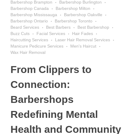
Barbershop Brampton
Barbershop Burlington
Barbershop Canada
Barbershop Milton
Barbershop Mississauga
Barbershop Oakville
Barbershop Ontario
Barbershop Toronto
Beard Services
Best Barbers
Best Barbershop
Buzz Cuts
Facial Services
Hair Fades
Haircutting Services
Laser Hair Removal Services
Manicure Pedicure Services
Men's Haircut
Wax Hair Removal
From Clippers to
Connection:
Barbershops
Redefining Mental
Health and Community