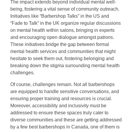
The impact extends beyond individual mental well-
being, fostering a vital sense of community outreach.
Initiatives like “Barbershop Talks” in the US and
“Fade to Talk” in the UK organize regular discussions
on mental health within salons, bringing in experts
and encouraging open dialogue amongst patrons.
These initiatives bridge the gap between formal
mental health services and communities that might
hesitate to seek them out, fostering belonging and
breaking down the stigma surrounding mental health
challenges.
Of course, challenges remain. Not all barbershops
are equipped to handle sensitive conversations, and
ensuring proper training and resources is crucial.
Moreover, accessibility and inclusivity must be
addressed to ensure these spaces truly cater to
diverse communities and these are getting addressed
by a few best barbershops in Canada, one of them is