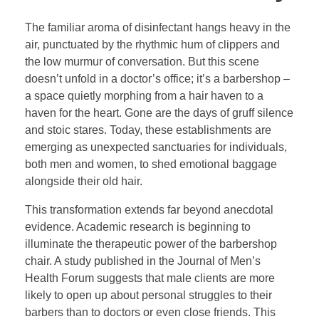
The familiar aroma of disinfectant hangs heavy in the
air, punctuated by the rhythmic hum of clippers and
the low murmur of conversation. But this scene
doesn’t unfold in a doctor’s office; it’s a barbershop –
a space quietly morphing from a hair haven to a
haven for the heart. Gone are the days of gruff silence
and stoic stares. Today, these establishments are
emerging as unexpected sanctuaries for individuals,
both men and women, to shed emotional baggage
alongside their old hair.
This transformation extends far beyond anecdotal
evidence. Academic research is beginning to
illuminate the therapeutic power of the barbershop
chair. A study published in the Journal of Men’s
Health Forum suggests that male clients are more
likely to open up about personal struggles to their
barbers than to doctors or even close friends. This