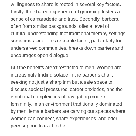
willingness to share is rooted in several key factors.
Firstly, the shared experience of grooming fosters a
sense of camaraderie and trust. Secondly, barbers,
often from similar backgrounds, offer a level of
cultural understanding that traditional therapy settings
sometimes lack. This relatable factor, particularly for
underserved communities, breaks down barriers and
encourages open dialogue.
But the benefits aren’t restricted to men. Women are
increasingly finding solace in the barber’s chair,
seeking not just a sharp trim but a safe space to
discuss societal pressures, career anxieties, and the
emotional complexities of navigating modern
femininity. In an environment traditionally dominated
by men, female barbers are carving out spaces where
women can connect, share experiences, and offer
peer support to each other.