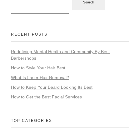
Search
RECENT POSTS
Redefining Mental Health and Community By Best
Barbershops
How to Style Your Hair Best
What Is Laser Hair Removal?
How to Keep Your Beard Looking Its Best
How to Get the Best Facial Services
TOP CATEGORIES