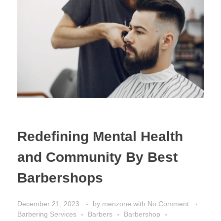
Redefining Mental Health
and Community By Best
Barbershops
December 21, 2023
by
menzone
with
No Comment
Barbering Services
Barbers
Barbershop