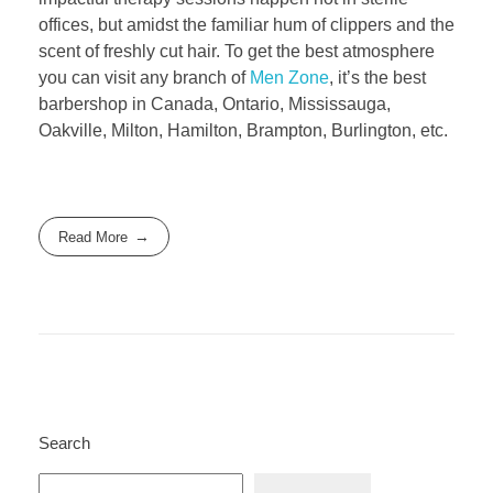
offices, but amidst the familiar hum of clippers and the
scent of freshly cut hair. To get the best atmosphere
you can visit any branch of
Men Zone
, it’s the best
barbershop in Canada, Ontario, Mississauga,
Oakville, Milton, Hamilton, Brampton, Burlington, etc.
Read More
Search