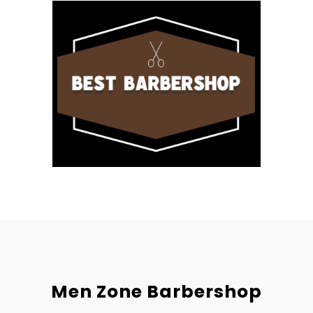
Men Zone Barbershop