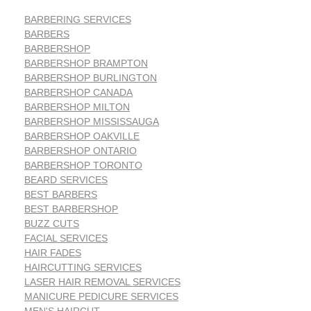
BARBERING SERVICES
BARBERS
BARBERSHOP
BARBERSHOP BRAMPTON
BARBERSHOP BURLINGTON
BARBERSHOP CANADA
BARBERSHOP MILTON
BARBERSHOP MISSISSAUGA
BARBERSHOP OAKVILLE
BARBERSHOP ONTARIO
BARBERSHOP TORONTO
BEARD SERVICES
BEST BARBERS
BEST BARBERSHOP
BUZZ CUTS
FACIAL SERVICES
HAIR FADES
HAIRCUTTING SERVICES
LASER HAIR REMOVAL SERVICES
MANICURE PEDICURE SERVICES