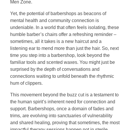
Men Zone.
Yet, the potential of barbershops as beacons of
mental health and community connection is
undeniable. In a world that often feels isolating, these
humble barber’s chairs offer a refreshing reminder –
sometimes, all it takes is a new haircut and a
listening ear to mend more than just the hair. So, next
time you step into a barbershop, look beyond the
familiar tools and scented waxes. You might just be
surprised by the depth of conversations and
connections waiting to unfold beneath the rhythmic
hum of clippers.
This movement beyond the buzz cut is a testament to
the human spirit’s inherent need for connection and
support. Barbershops, once a domain of fades and
trims, are evolving into sanctuaries of vulnerability
and shared healing, proving that sometimes, the most
impactful therapy sessions happen not in sterile