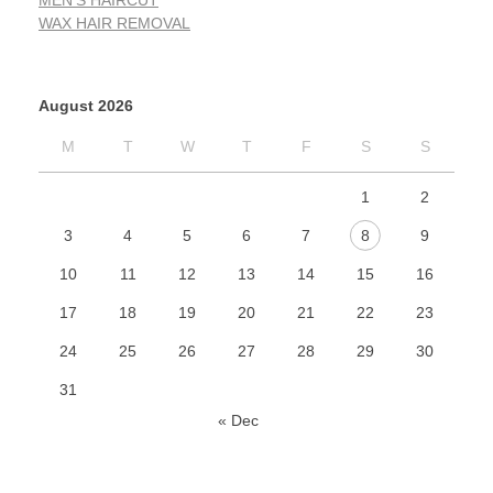
MEN'S HAIRCUT
WAX HAIR REMOVAL
August 2026
M
T
W
T
F
S
S
1
2
3
4
5
6
7
8
9
10
11
12
13
14
15
16
17
18
19
20
21
22
23
24
25
26
27
28
29
30
31
« Dec